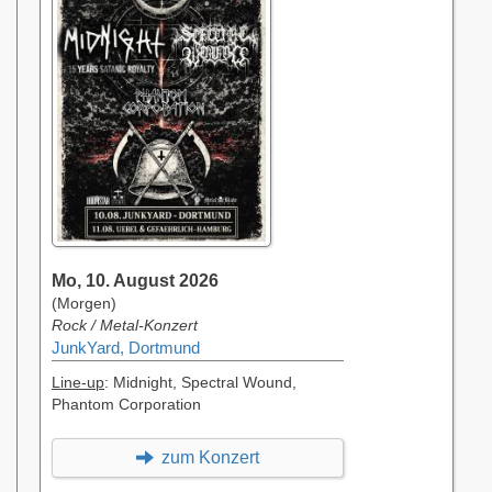
Mo, 10. August 2026
(Morgen)
Rock / Metal-Konzert
JunkYard, Dortmund
Line-up
: Midnight, Spectral Wound,
Phantom Corporation
zum Konzert