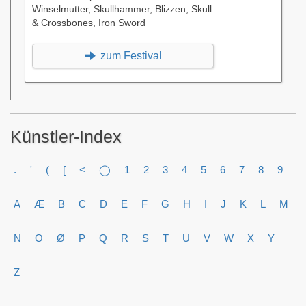
Winselmutter, Skullhammer, Blizzen, Skull
& Crossbones, Iron Sword
zum Festival
Künstler-Index
.
'
(
[
<
◯
1
2
3
4
5
6
7
8
9
A
Æ
B
C
D
E
F
G
H
I
J
K
L
M
N
O
Ø
P
Q
R
S
T
U
V
W
X
Y
Z