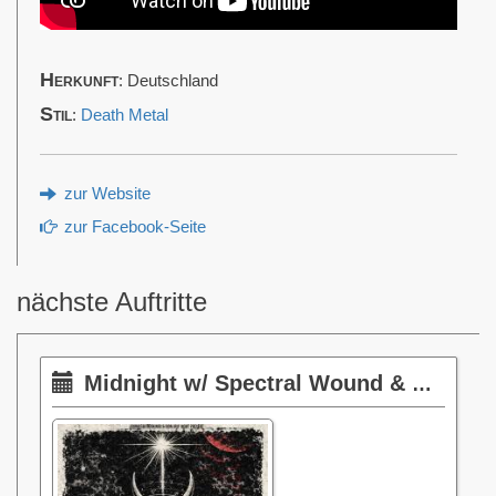
Herkunft
: Deutschland
Stil
:
Death Metal
zur Website
zur Facebook-Seite
nächste Auftritte
Midnight w/ Spectral Wound & Phantom Corporation