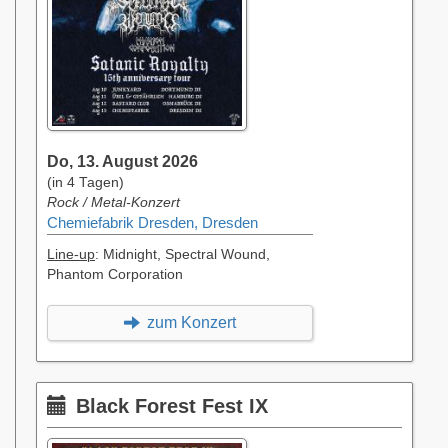
Do, 13. August 2026
(in 4 Tagen)
Rock / Metal-Konzert
Chemiefabrik Dresden, Dresden
Line-up
: Midnight, Spectral Wound,
Phantom Corporation
zum Konzert
Black Forest Fest IX