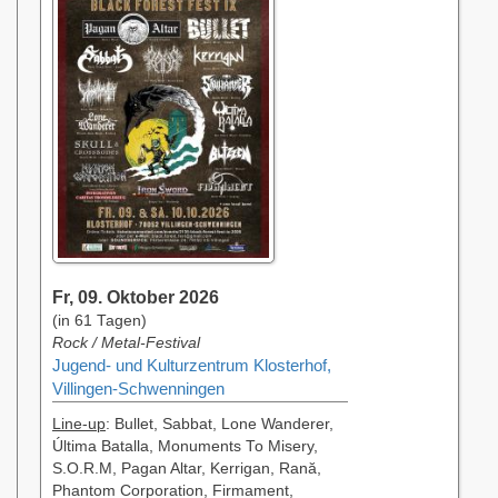
Fr, 09. Oktober 2026
(in 61 Tagen)
Rock / Metal-Festival
Jugend- und Kulturzentrum Klosterhof,
Villingen-Schwenningen
Line-up
: Bullet, Sabbat, Lone Wanderer,
Última Batalla, Monuments To Misery,
S.O.R.M, Pagan Altar, Kerrigan, Rană,
Phantom Corporation, Firmament,