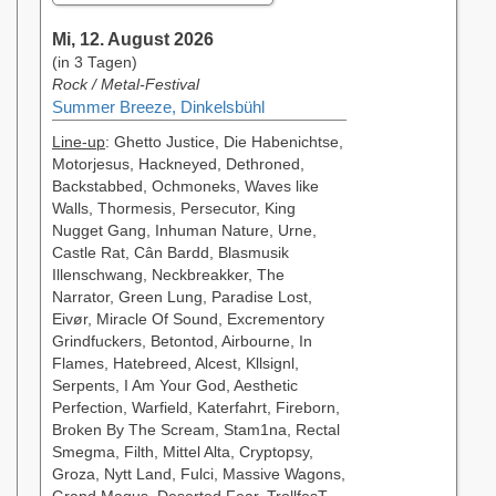
Mi, 12. August 2026
(in 3 Tagen)
Rock / Metal-Festival
Summer Breeze, Dinkelsbühl
Line-up
: Ghetto Justice, Die Habenichtse,
Motorjesus, Hackneyed, Dethroned,
Backstabbed, Ochmoneks, Waves like
Walls, Thormesis, Persecutor, King
Nugget Gang, Inhuman Nature, Urne,
Castle Rat, Cân Bardd, Blasmusik
Illenschwang, Neckbreakker, The
Narrator, Green Lung, Paradise Lost,
Eivør, Miracle Of Sound, Excrementory
Grindfuckers, Betontod, Airbourne, In
Flames, Hatebreed, Alcest, Kllsignl,
Serpents, I Am Your God, Aesthetic
Perfection, Warfield, Katerfahrt, Fireborn,
Broken By The Scream, Stam1na, Rectal
Smegma, Filth, Mittel Alta, Cryptopsy,
Groza, Nytt Land, Fulci, Massive Wagons,