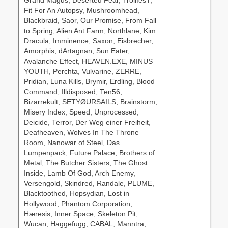
Grand Magus, Deserted Fear, TrollfesT,
Fit For An Autopsy, Mushroomhead,
Blackbraid, Saor, Our Promise, From Fall
to Spring, Alien Ant Farm, Northlane, Kim
Dracula, Imminence, Saxon, Eisbrecher,
Amorphis, dArtagnan, Sun Eater,
Avalanche Effect, HEAVEN.EXE, MINUS
YOUTH, Perchta, Vulvarine, ZERRE,
Pridian, Luna Kills, Brymir, Erdling, Blood
Command, Illdisposed, Ten56,
Bizarrekult, SETYØURSAILS, Brainstorm,
Misery Index, Speed, Unprocessed,
Deicide, Terror, Der Weg einer Freiheit,
Deafheaven, Wolves In The Throne
Room, Nanowar of Steel, Das
Lumpenpack, Future Palace, Brothers of
Metal, The Butcher Sisters, The Ghost
Inside, Lamb Of God, Arch Enemy,
Versengold, Skindred, Randale, PLUME,
Blacktoothed, Hopsydian, Lost in
Hollywood, Phantom Corporation,
Hæresis, Inner Space, Skeleton Pit,
Wucan, Haggefugg, CABAL, Manntra,