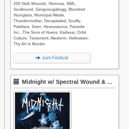
200 Stab Wounds, Slomosa, MØL,
Soulbound, Sanguisugabogg, Bloodred
Hourglass, Municipal Waste,
Thundermother, Decapitated, Soulfly,
Paleface, Soen, Heavysaurus, Parasite
Inc., The Sons of Huens, Kadavar, Orbit
Culture, Testament, Alestorm, Helloween,
Thy Art Is Murder
zum Festival
Midnight w/ Spectral Wound & Phantom Corporation