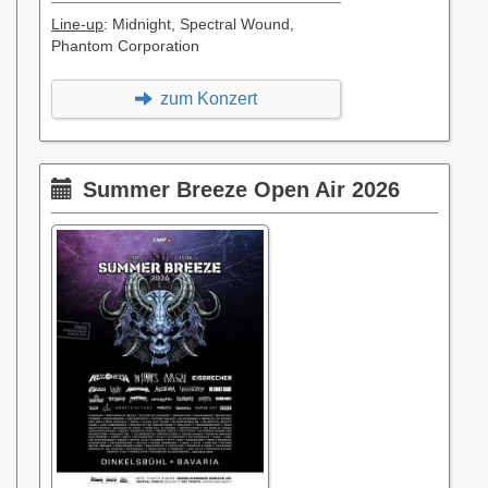
Line-up
: Midnight, Spectral Wound,
Phantom Corporation
zum Konzert
Summer Breeze Open Air 2026