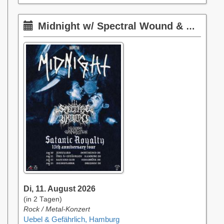
Midnight w/ Spectral Wound & Phantom Corporation
Di, 11. August 2026
(in 2 Tagen)
Rock / Metal-Konzert
Uebel & Gefährlich, Hamburg