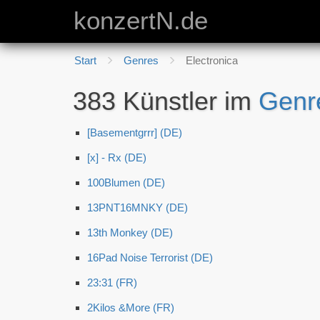
konzertN.de
Start
Genres
Electronica
383 Künstler im
Genr
[Basementgrrr] (DE)
[x] - Rx (DE)
100Blumen (DE)
13PNT16MNKY (DE)
13th Monkey (DE)
16Pad Noise Terrorist (DE)
23:31 (FR)
2Kilos &More (FR)