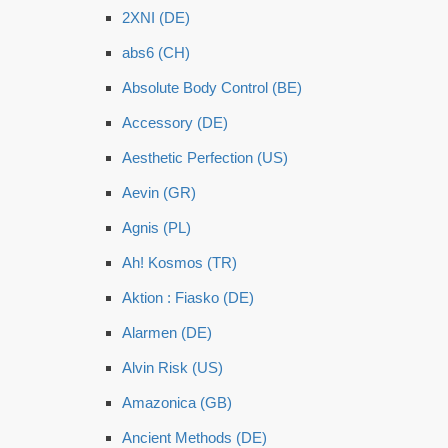
2XNI (DE)
abs6 (CH)
Absolute Body Control (BE)
Accessory (DE)
Aesthetic Perfection (US)
Aevin (GR)
Agnis (PL)
Ah! Kosmos (TR)
Aktion : Fiasko (DE)
Alarmen (DE)
Alvin Risk (US)
Amazonica (GB)
Ancient Methods (DE)