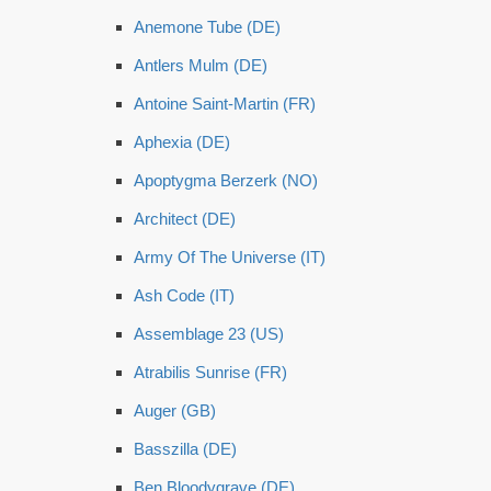
Anemone Tube (DE)
Antlers Mulm (DE)
Antoine Saint-Martin (FR)
Aphexia (DE)
Apoptygma Berzerk (NO)
Architect (DE)
Army Of The Universe (IT)
Ash Code (IT)
Assemblage 23 (US)
Atrabilis Sunrise (FR)
Auger (GB)
Basszilla (DE)
Ben Bloodygrave (DE)