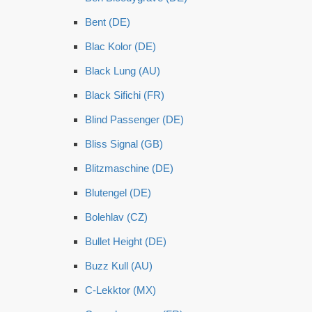
Bent (DE)
Blac Kolor (DE)
Black Lung (AU)
Black Sifichi (FR)
Blind Passenger (DE)
Bliss Signal (GB)
Blitzmaschine (DE)
Blutengel (DE)
Bolehlav (CZ)
Bullet Height (DE)
Buzz Kull (AU)
C-Lekktor (MX)