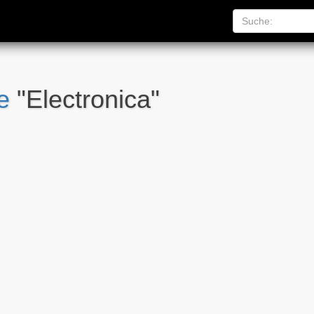
e
"Electronica"