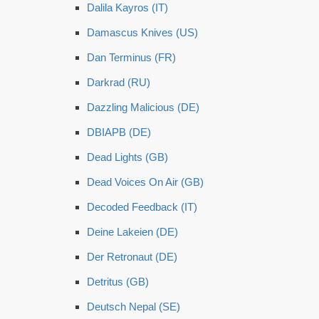
Dalila Kayros (IT)
Damascus Knives (US)
Dan Terminus (FR)
Darkrad (RU)
Dazzling Malicious (DE)
DBIAPB (DE)
Dead Lights (GB)
Dead Voices On Air (GB)
Decoded Feedback (IT)
Deine Lakeien (DE)
Der Retronaut (DE)
Detritus (GB)
Deutsch Nepal (SE)