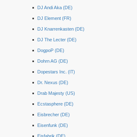
DJ Andi Aka (DE)
DJ Element (FR)
DJ Knarrenkasten (DE)
DJ The Lecter (DE)
DogpoP (DE)
Dohrn AG (DE)
Dopestars Inc. (IT)
Dr. Nexus (DE)
Drab Majesty (US)
Ecstasphere (DE)
Eisbrecher (DE)
Eisenfunk (DE)
Eisfabrik (DE)