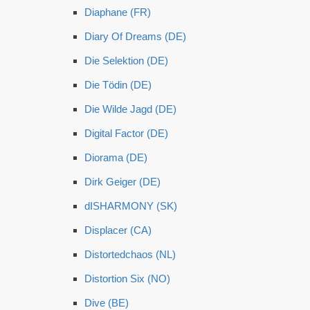
Diaphane (FR)
Diary Of Dreams (DE)
Die Selektion (DE)
Die Tödin (DE)
Die Wilde Jagd (DE)
Digital Factor (DE)
Diorama (DE)
Dirk Geiger (DE)
dISHARMONY (SK)
Displacer (CA)
Distortedchaos (NL)
Distortion Six (NO)
Dive (BE)