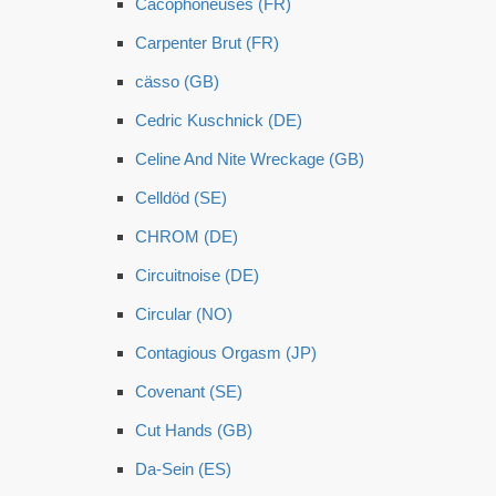
Cacophoneuses (FR)
Carpenter Brut (FR)
cässo (GB)
Cedric Kuschnick (DE)
Celine And Nite Wreckage (GB)
Celldöd (SE)
CHROM (DE)
Circuitnoise (DE)
Circular (NO)
Contagious Orgasm (JP)
Covenant (SE)
Cut Hands (GB)
Da-Sein (ES)