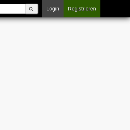
Login
Registrieren