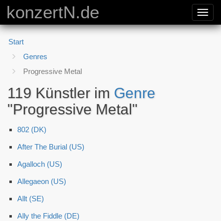
konzertN.de
Toggl
navig
Start
Genres
Progressive Metal
119 Künstler im
Genre
"Progressive Metal"
802 (DK)
After The Burial (US)
Agalloch (US)
Allegaeon (US)
Allt (SE)
Ally the Fiddle (DE)