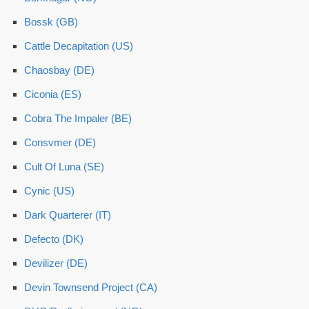
Bossk (GB)
Cattle Decapitation (US)
Chaosbay (DE)
Ciconia (ES)
Cobra The Impaler (BE)
Consvmer (DE)
Cult Of Luna (SE)
Cynic (US)
Dark Quarterer (IT)
Defecto (DK)
Devilizer (DE)
Devin Townsend Project (CA)