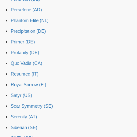
Persefone (AD)
Phantom Elite (NL)
Precipitation (DE)
Primer (DE)
Profanity (DE)
Quo Vadis (CA)
Resumed (IT)
Royal Sorrow (FI)
Satyr (US)
Scar Symmetry (SE)
Serenity (AT)
Siberian (SE)