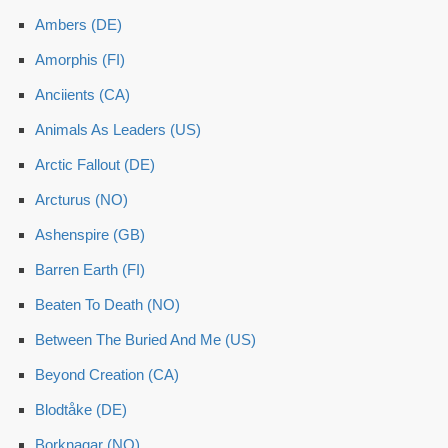
Ambers (DE)
Amorphis (FI)
Anciients (CA)
Animals As Leaders (US)
Arctic Fallout (DE)
Arcturus (NO)
Ashenspire (GB)
Barren Earth (FI)
Beaten To Death (NO)
Between The Buried And Me (US)
Beyond Creation (CA)
Blodtåke (DE)
Borknagar (NO)