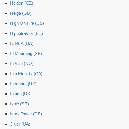
Heiden (CZ)
Helga (GB)
High On Fire (US)
Hippotraktor (BE)
IGNEA (UA)
In Mourning (SE)
In Vain (NO)
Into Eternity (CA)
Intronaut (US)
Iotunn (DK)
Isole (SE)
Ivory Tower (DE)
Jinjer (UA)