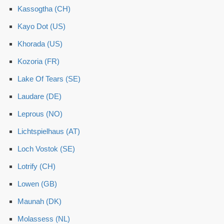
Kassogtha (CH)
Kayo Dot (US)
Khorada (US)
Kozoria (FR)
Lake Of Tears (SE)
Laudare (DE)
Leprous (NO)
Lichtspielhaus (AT)
Loch Vostok (SE)
Lotrify (CH)
Lowen (GB)
Maunah (DK)
Molassess (NL)