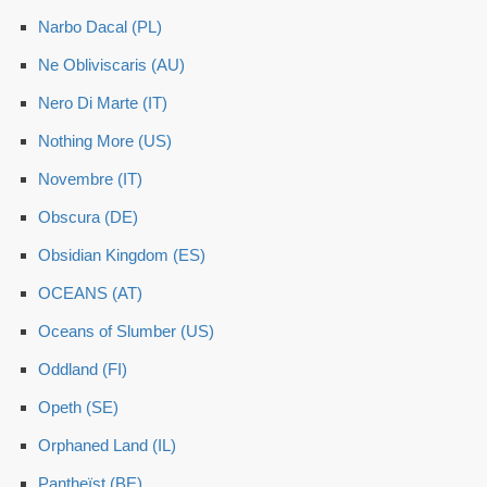
Narbo Dacal (PL)
Ne Obliviscaris (AU)
Nero Di Marte (IT)
Nothing More (US)
Novembre (IT)
Obscura (DE)
Obsidian Kingdom (ES)
OCEANS (AT)
Oceans of Slumber (US)
Oddland (FI)
Opeth (SE)
Orphaned Land (IL)
Pantheïst (BE)