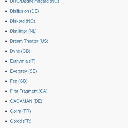
DHG/Dødheimsgard (NO)
Disillusion (DE)
Diskord (NO)
Distillator (NL)
Dream Theater (US)
Dvne (GB)
Euthymia (IT)
Evergrey (SE)
Fen (GB)
First Fragment (CA)
GAGAMAN (DE)
Gojira (FR)
Gorod (FR)