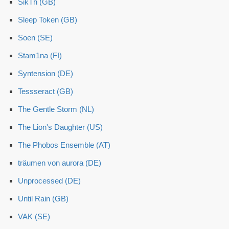
SikTh (GB)
Sleep Token (GB)
Soen (SE)
Stam1na (FI)
Syntension (DE)
Tessseract (GB)
The Gentle Storm (NL)
The Lion's Daughter (US)
The Phobos Ensemble (AT)
träumen von aurora (DE)
Unprocessed (DE)
Until Rain (GB)
VAK (SE)