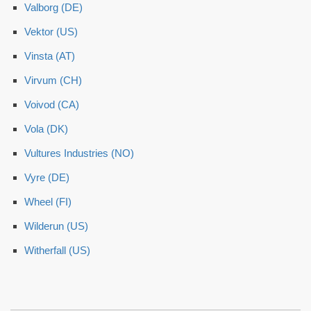
Valborg (DE)
Vektor (US)
Vinsta (AT)
Virvum (CH)
Voivod (CA)
Vola (DK)
Vultures Industries (NO)
Vyre (DE)
Wheel (FI)
Wilderun (US)
Witherfall (US)