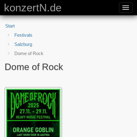
konzertN.de
Toggl
navig
Start
Festivals
Salzburg
Dome of Rock
Dome of Rock