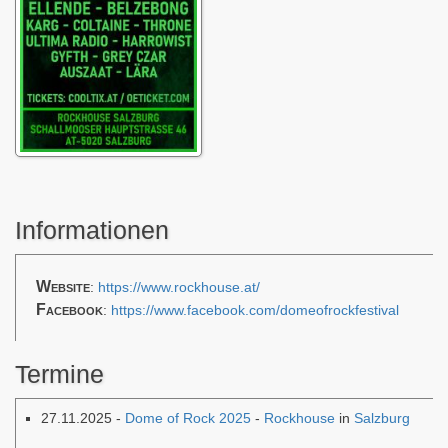
Informationen
Website
:
https://www.rockhouse.at/
Facebook
:
https://www.facebook.com/domeofrockfestival
Termine
27.11.2025 -
Dome of Rock 2025
-
Rockhouse
in
Salzburg