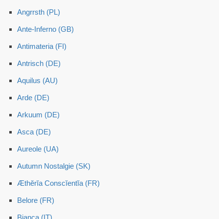
Angrrsth (PL)
Ante-Inferno (GB)
Antimateria (FI)
Antrisch (DE)
Aquilus (AU)
Arde (DE)
Arkuum (DE)
Asca (DE)
Aureole (UA)
Autumn Nostalgie (SK)
Æthĕrĭa Conscĭentĭa (FR)
Belore (FR)
Bianca (IT)