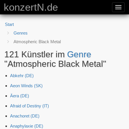
konzertN.de
Toggl
navig
Start
Genres
Atmospheric Black Metal
121 Künstler im
Genre
"Atmospheric Black Metal"
Abkehr (DE)
Aeon Winds (SK)
Äera (DE)
Afraid of Destiny (IT)
Anachoret (DE)
Anaphylaxie (DE)