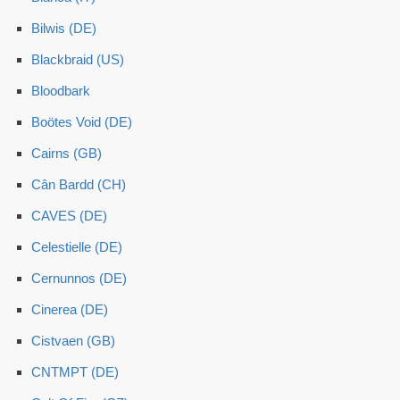
Bilwis (DE)
Blackbraid (US)
Bloodbark
Boötes Void (DE)
Cairns (GB)
Cân Bardd (CH)
CAVES (DE)
Celestielle (DE)
Cernunnos (DE)
Cinerea (DE)
Cistvaen (GB)
CNTMPT (DE)