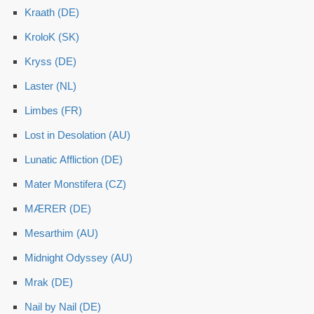
Kraath (DE)
KroloK (SK)
Kryss (DE)
Laster (NL)
Limbes (FR)
Lost in Desolation (AU)
Lunatic Affliction (DE)
Mater Monstifera (CZ)
MÆRER (DE)
Mesarthim (AU)
Midnight Odyssey (AU)
Mrak (DE)
Nail by Nail (DE)