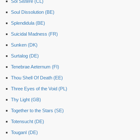
Sol Sistere (CL)
Soul Dissolution (BE)
Splendidula (BE)
Suicidal Madness (FR)
Sunken (DK)
Surtalog (DE)
Tenebrae Aeternum (FI)
Thou Shell Of Death (EE)
Three Eyes of the Void (PL)
Thy Light (GB)
Together to the Stars (SE)
Totensucht (DE)
Touganī (DE)