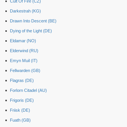
Cult Of Fire (CZ)
Darkestrah (KG)
Drawn Into Descent (BE)
Dying of the Light (DE)
Eldamar (NO)
Elderwind (RU)
Emyn Muil (IT)
Fellwarden (GB)
Flagras (DE)
Forlorn Citadel (AU)
Frigoris (DE)
Friisk (DE)
Fuath (GB)