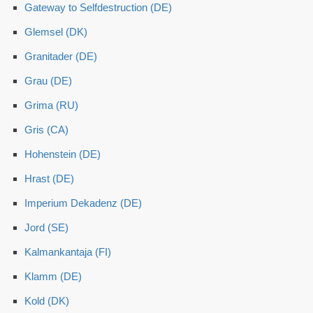
Gateway to Selfdestruction (DE)
Glemsel (DK)
Granitader (DE)
Grau (DE)
Grima (RU)
Gris (CA)
Hohenstein (DE)
Hrast (DE)
Imperium Dekadenz (DE)
Jord (SE)
Kalmankantaja (FI)
Klamm (DE)
Kold (DK)