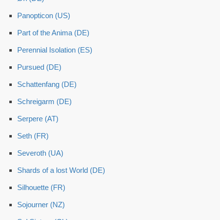
Panopticon (US)
Part of the Anima (DE)
Perennial Isolation (ES)
Pursued (DE)
Schattenfang (DE)
Schreigarm (DE)
Serpere (AT)
Seth (FR)
Severoth (UA)
Shards of a lost World (DE)
Silhouette (FR)
Sojourner (NZ)