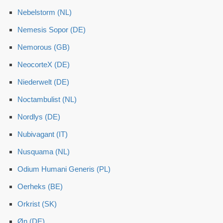
Nebelstorm (NL)
Nemesis Sopor (DE)
Nemorous (GB)
NeocorteX (DE)
Niederwelt (DE)
Noctambulist (NL)
Nordlys (DE)
Nubivagant (IT)
Nusquama (NL)
Odium Humani Generis (PL)
Oerheks (BE)
Orkrist (SK)
Øn (DE)