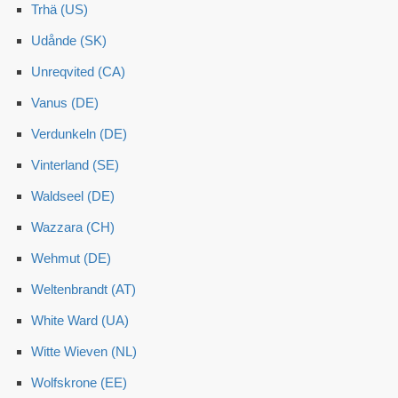
Trhä (US)
Udånde (SK)
Unreqvited (CA)
Vanus (DE)
Verdunkeln (DE)
Vinterland (SE)
Waldseel (DE)
Wazzara (CH)
Wehmut (DE)
Weltenbrandt (AT)
White Ward (UA)
Witte Wieven (NL)
Wolfskrone (EE)